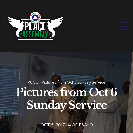
RCCG
>
Pictures from Oct 6 Sunday Service
Pictures from Oct 6
Sunday Service
OCT 5, 2017
by
ADEBAYO