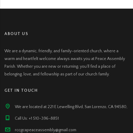
ABOUT US
We are a dynamic, friendly, and family-oriented church, where a
warm and heartfelt welcome always awaits you at Peace Assembly
Parish. Whether you are new or returning, you’ll find a place of
belonging, love, and fellowship as part of our church family.
GET IN TOUCH
We are located at 221 E Lewelling Blvd, San Lorenzo, CA 94580,
Call Us: +1 510-396-8851
rccgcapeaceassembly@gmail.com